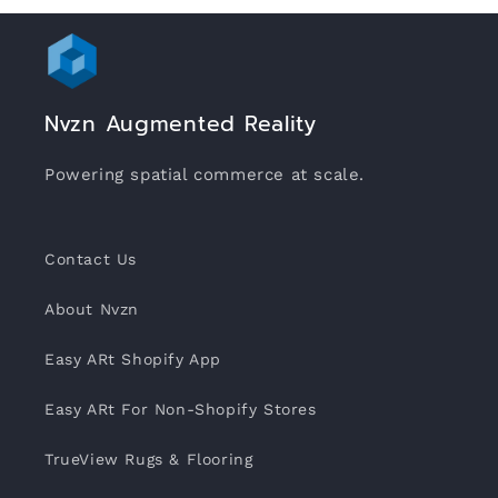
Nvzn Augmented Reality
Powering spatial commerce at scale.
Contact Us
About Nvzn
Easy ARt Shopify App
Easy ARt For Non-Shopify Stores
TrueView Rugs & Flooring