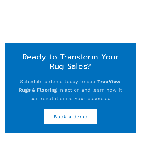
Ready to Transform Your
Rug Sales?
Schedule a demo today to see
TrueView
Rugs & Flooring
in action and learn how it
can revolutionize your business.
Book a demo