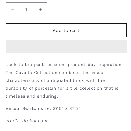
Decrease
Increase
quantity
quantity
for
for
Porcelain
Porcelain
Add to cart
Tile
Tile
Look to the past for some present-day inspiration.
The Cavallo Collection combines the visual
characteristics of antiquated brick with the
durability of porcelain for a tile collection that is
timeless and enduring.
Virtual Swatch size: 37.5" x 37.5"
credit: tilebar.com