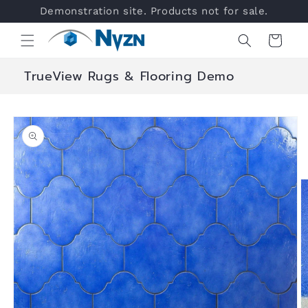
Skip to
Demonstration site. Products not for sale.
content
Cart
TrueView Rugs & Flooring Demo
Skip to
product
information